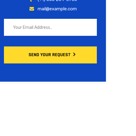
mail@example.com
SEND YOUR REQUEST