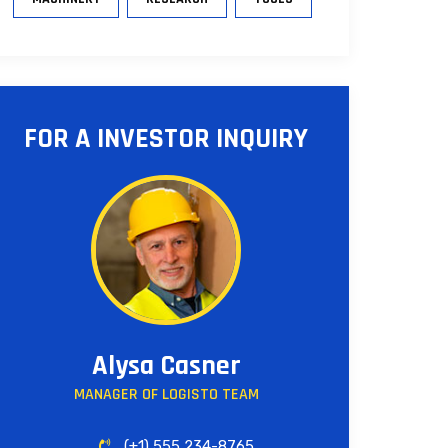
FOR A INVESTOR INQUIRY
Alysa Casner
MANAGER OF LOGISTO TEAM
(+1) 555 234-8765