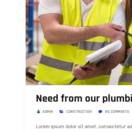
Need from our plumbi
ADMIN
CONSTRUCTION
NO COMMENTS
Lorem ipsum dolor sit amet, consectetur ad