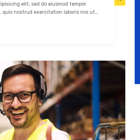
ipisicing elit, sed do eiusmod tempor
 quis nostrud exercitation laboris nisi ut…