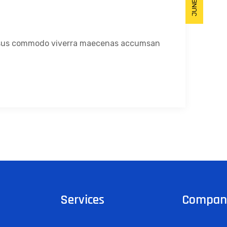
Risus commodo viverra maecenas accumsan
Services
Compan