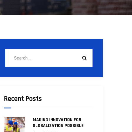
Recent Posts
MAKING INNOVATION FOR
GLOBALIZATION POSSIBLE