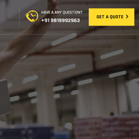
HAVE A ANY QUESTION?
GET A QUOTE
+91 9819992963