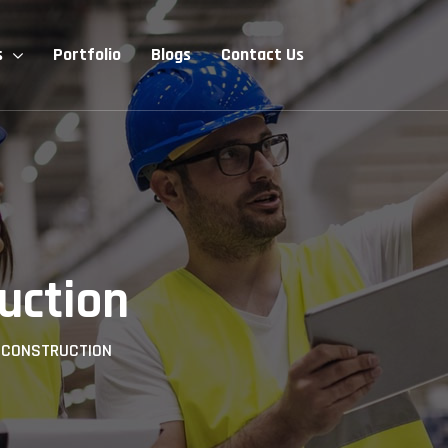
s
Portfolio
Blogs
Contact Us
uction
>
CONSTRUCTION