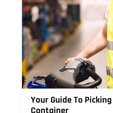
Your Guide To Picking
Container