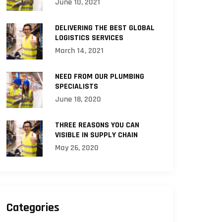
June 10, 2021
DELIVERING THE BEST GLOBAL
LOGISTICS SERVICES
March 14, 2021
NEED FROM OUR PLUMBING
SPECIALISTS
June 18, 2020
THREE REASONS YOU CAN
VISIBLE IN SUPPLY CHAIN
May 26, 2020
Categories