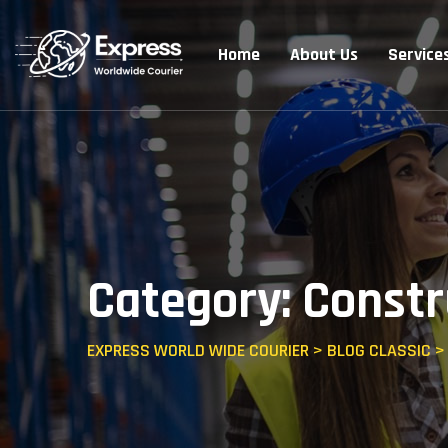
Home
About Us
Service
Category: Constr
EXPRESS WORLD WIDE COURIER
>
BLOG CLASSIC