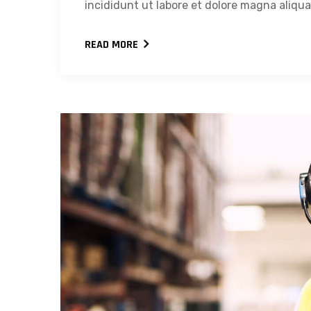
incididunt ut labore et dolore magna aliqua.
READ MORE