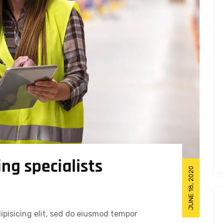
ng specialists
JUNE 18, 2020
ipisicing elit, sed do eiusmod tempor