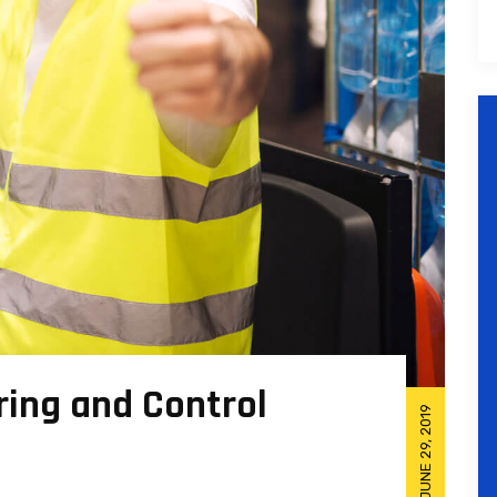
ing and Control
JUNE 29, 2019