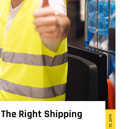
 The Right Shipping
JUNE 10, 2019