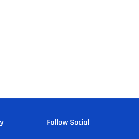
y
Follow Social