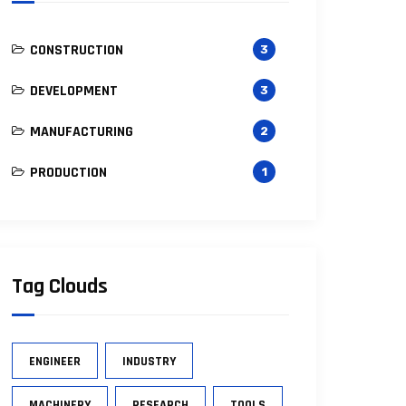
CONSTRUCTION
3
DEVELOPMENT
3
MANUFACTURING
2
PRODUCTION
1
Tag Clouds
ENGINEER
INDUSTRY
MACHINERY
RESEARCH
TOOLS