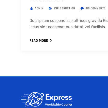
ADMIN
CONSTRUCTION
NO COMMENTS
Quis ipsum suspendisse ultrices gravida 
lacus sint occaecat cupidatat vel facilisis.
READ MORE