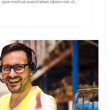
 quis nostrud exercitation laboris nisi ut…