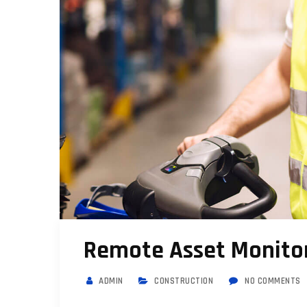
Remote Asset Monitor
ADMIN
CONSTRUCTION
NO COMMENTS