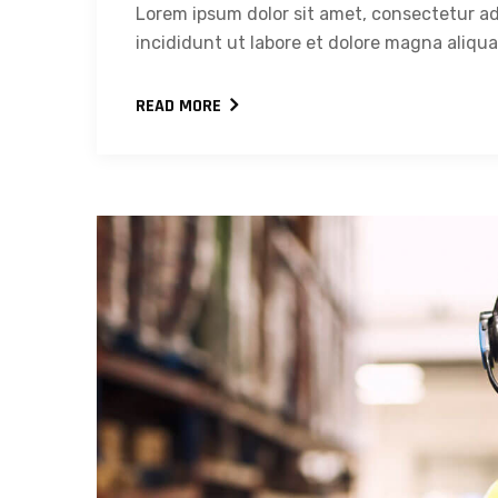
Lorem ipsum dolor sit amet, consectetur ad
incididunt ut labore et dolore magna aliqua.
READ MORE