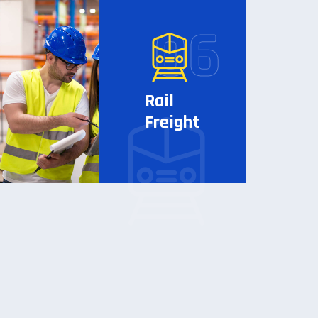
Rail
Freight