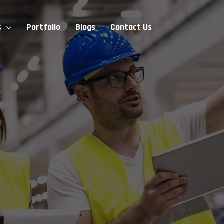
s
Portfolio
Blogs
Contact Us