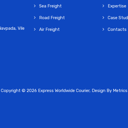
Sea Freight
Expertise
Road Freight
Case Stud
avpada, Vile
Air Freight
Contacts
Copyright © 2026 Express Worldwide Courier, Design By
Metrics