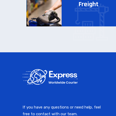
Freight
If you have any questions or need help, feel
free to contact with our team.