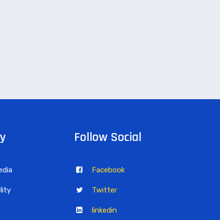
y
Follow Social
edia
Facebook
lity
Twitter
linkedin