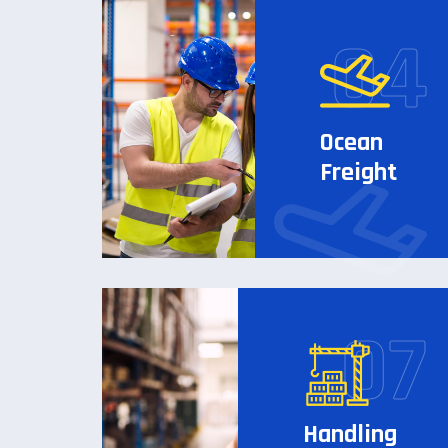
Ocean
Freight
Handling