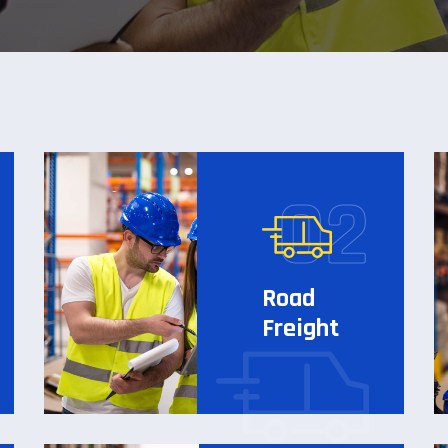
Road
Freight