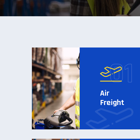
Air
Freight