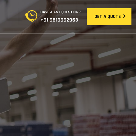
HAVE A ANY QUESTION?
GET A QUOTE
+91 9819992963