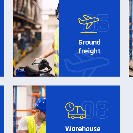
Ground
freight
Warehouse