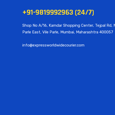
+91-9819992963 (24/7)
Shop No A/16, Kamdar Shopping Center, Tejpal Rd, N
Parle East, Vile Parle, Mumbai, Maharashtra 400057
info@expressworldwidecourier.com