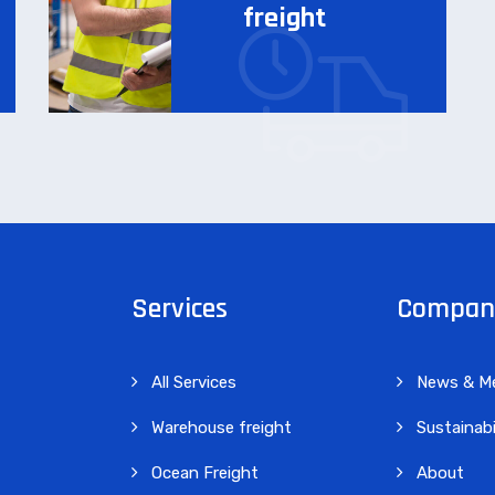
freight
Services
Compan
All Services
News & M
Warehouse freight
Sustainabi
Ocean Freight
About