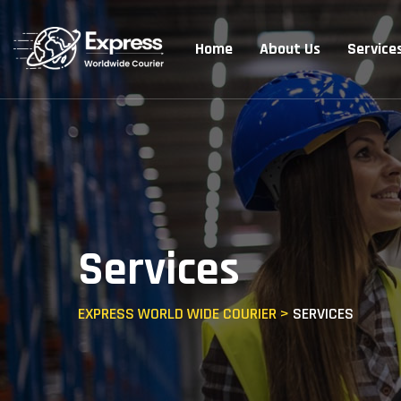
Home
About Us
Service
Services
EXPRESS WORLD WIDE COURIER
>
SERVICES