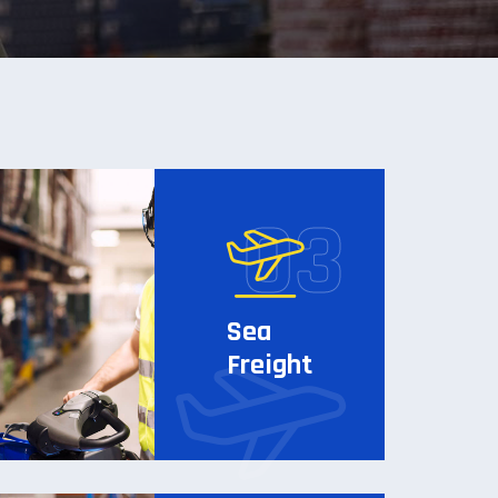
Sea
Freight