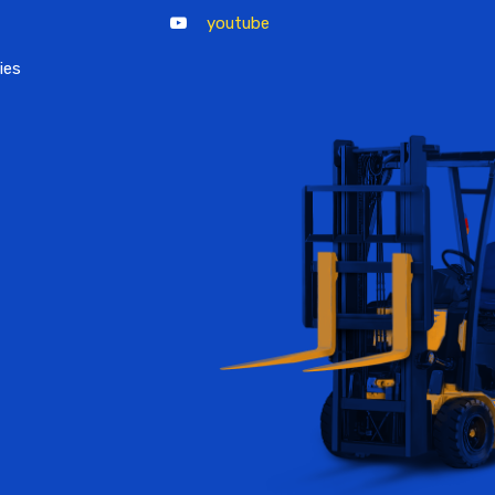
youtube
ies