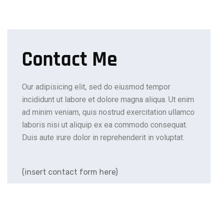
Contact Me
Our adipisicing elit, sed do eiusmod tempor
incididunt ut labore et dolore magna aliqua. Ut enim
ad minim veniam, quis nostrud exercitation ullamco
laboris nisi ut aliquip ex ea commodo consequat.
Duis aute irure dolor in reprehenderit in voluptat.
(insert contact form here)