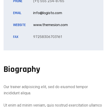
PHONE
(+1) 555 234-8765
EMAIL
info@logisto.com
WEBSITE
www.themesion.com
FAX
97258306703161
Biography
Our trainer adipisicing elit, sed do eiusmod tempor
incididunt aliqua.
Ut enim ad minim veniam, quis nostrud exercitation ullamco