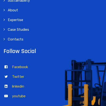
Sustainability
About
Expertise
Case Studies
Contacts
Follow Social
Facebook
Twitter
linkedin
youtube