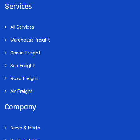
Services
All Services
Warehouse freight
Ocean Freight
Sea Freight
Road Freight
Air Freight
Company
News & Media