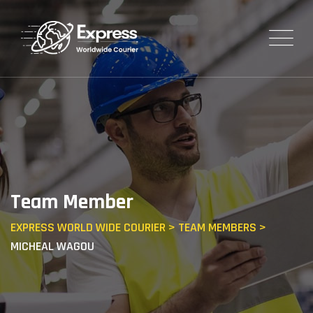
Team Member
EXPRESS WORLD WIDE COURIER
>
TEAM MEMBERS
>
MICHEAL WAGOU