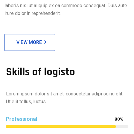
laboris nisi ut aliquip ex ea commodo consequat. Duis aute
irure dolor in reprehenderit.
VIEW MORE
Skills of logisto
Lorem ipsum dolor sit amet, consectetur adipi scing elit.
Ut elit tellus, luctus
Professional
90%