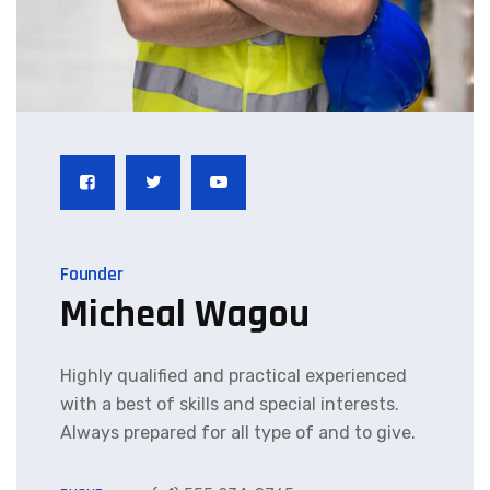
Founder
Micheal Wagou
Highly qualified and practical experienced
with a best of skills and special interests.
Always prepared for all type of and to give.