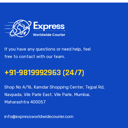
If you have any questions or need help, feel
free to contact with our team.
+91-9819992963 (24/7)
Shop No A/16, Kamdar Shopping Center, Tejpal Rd,
Navpada, Vile Parle East, Vile Parle, Mumbai,
Maharashtra 400057
info@expressworldwidecourier.com