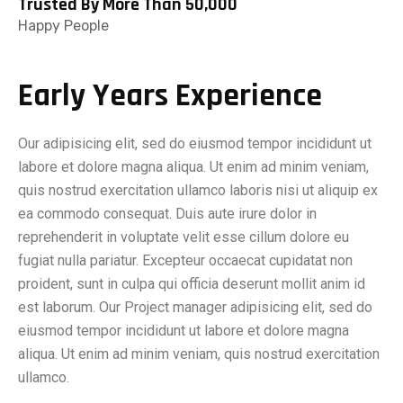
Trusted By More Than 50,000
Happy People
Early Years Experience
Our adipisicing elit, sed do eiusmod tempor incididunt ut
labore et dolore magna aliqua. Ut enim ad minim veniam,
quis nostrud exercitation ullamco laboris nisi ut aliquip ex
ea commodo consequat. Duis aute irure dolor in
reprehenderit in voluptate velit esse cillum dolore eu
fugiat nulla pariatur. Excepteur occaecat cupidatat non
proident, sunt in culpa qui officia deserunt mollit anim id
est laborum. Our Project manager adipisicing elit, sed do
eiusmod tempor incididunt ut labore et dolore magna
aliqua. Ut enim ad minim veniam, quis nostrud exercitation
ullamco.