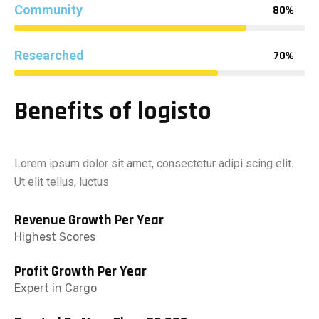
Community
80%
Researched
70%
Benefits of logisto
Lorem ipsum dolor sit amet, consectetur adipi scing elit.
Ut elit tellus, luctus
Revenue Growth Per Year
Highest Scores
Profit Growth Per Year
Expert in Cargo